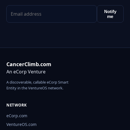
Notify
me
CancerClimb.com
An eCorp Venture
A discoverable, callable eCorp Smart
Entity in the VentureOS network.
NETWORK
eCorp.com
VentureOS.com