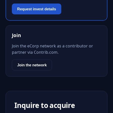
Request invest details
Join
Join the eCorp network as a contributor or
partner via Contrib.com.
Join the network
Inquire to acquire