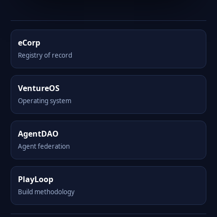
eCorp
Registry of record
VentureOS
Operating system
AgentDAO
Agent federation
PlayLoop
Build methodology