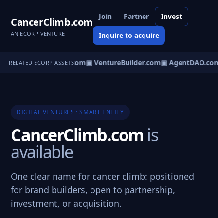
Join
Partner
Invest
CancerClimb.com
AN ECORP VENTURE
Inquire to acquire
tureOS.com
▣ eCorp.com
▣ VentureBuilder.com
▣ AgentDAO.co
RELATED ECORP ASSETS
DIGITAL VENTURES · SMART ENTITY
CancerClimb.com
is
available
One clear name for cancer climb: positioned
for brand builders, open to partnership,
investment, or acquisition.