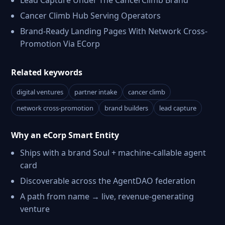
Lead Capture Under The CancerClimb Brand
Cancer Climb Hub Serving Operators
Brand-Ready Landing Pages With Network Cross-
Promotion Via ECorp
Related keywords
digital ventures
partner intake
cancer climb
network cross-promotion
brand builders
lead capture
Why an eCorp Smart Entity
Ships with a brand Soul + machine-callable agent
card
Discoverable across the AgentDAO federation
A path from name → live, revenue-generating
venture