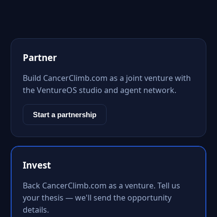
Partner
Build CancerClimb.com as a joint venture with
the VentureOS studio and agent network.
Start a partnership
Invest
Back CancerClimb.com as a venture. Tell us
your thesis — we'll send the opportunity
details.