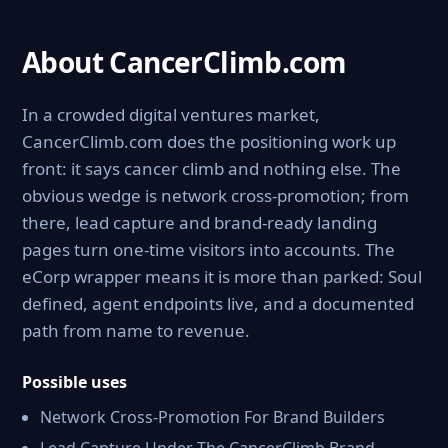
About CancerClimb.com
In a crowded digital ventures market,
CancerClimb.com does the positioning work up
front: it says cancer climb and nothing else. The
obvious wedge is network cross-promotion; from
there, lead capture and brand-ready landing
pages turn one-time visitors into accounts. The
eCorp wrapper means it is more than parked: Soul
defined, agent endpoints live, and a documented
path from name to revenue.
Possible uses
Network Cross-Promotion For Brand Builders