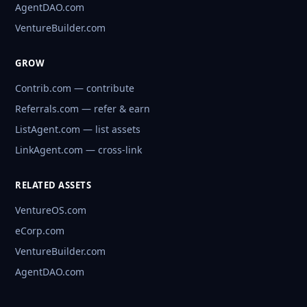
AgentDAO.com
VentureBuilder.com
GROW
Contrib.com — contribute
Referrals.com — refer & earn
ListAgent.com — list assets
LinkAgent.com — cross-link
RELATED ASSETS
VentureOS.com
eCorp.com
VentureBuilder.com
AgentDAO.com