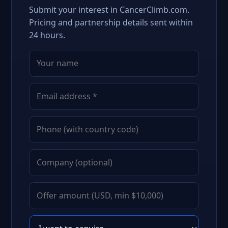
Submit your interest in CancerClimb.com.
Pricing and partnership details sent within
24 hours.