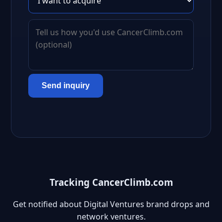
Send inquiry
Tracking CancerClimb.com
Get notified about Digital Ventures brand drops and
network ventures.