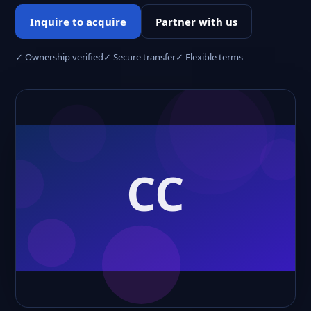
Inquire to acquire
Partner with us
✓ Ownership verified
✓ Secure transfer
✓ Flexible terms